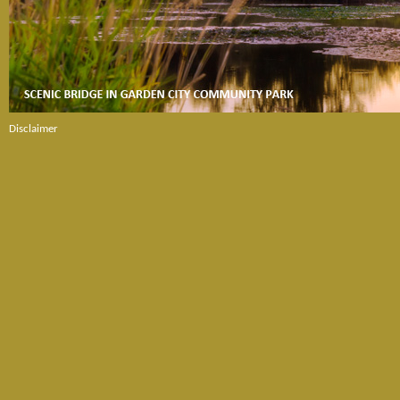
Disclaimer