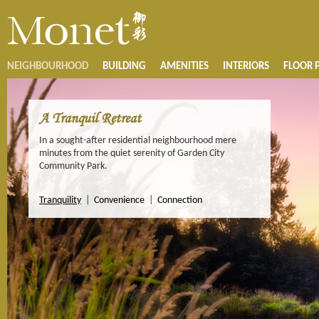
NEIGHBOURHOOD
BUILDING
AMENITIES
INTERIORS
FLOOR 
A Tranquil Retreat
In a sought-after residential neighbourhood mere
minutes from the quiet serenity of Garden City
Community Park.
Tranquility
|
Convenience
|
Connection